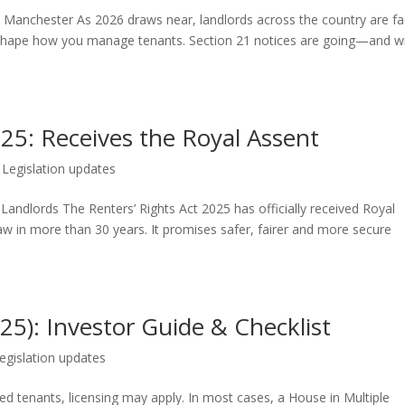
n Manchester As 2026 draws near, landlords across the country are fa
 reshape how you manage tenants. Section 21 notices are going—and w
025: Receives the Royal Assent
|
Legislation updates
Landlords The Renters’ Rights Act 2025 has officially received Royal
aw in more than 30 years. It promises safer, fairer and more secure
5): Investor Guide & Checklist
egislation updates
ated tenants, licensing may apply. In most cases, a House in Multiple