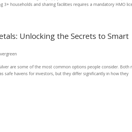
 3+ households and sharing facilities requires a mandatory HMO lic
etals: Unlocking the Secrets to Smart
vergreen
d silver are some of the most common options people consider. Both r
 safe havens for investors, but they differ significantly in how they