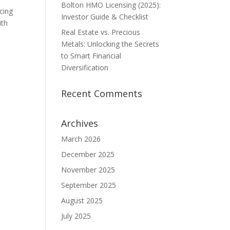
Bolton HMO Licensing (2025):
cing
Investor Guide & Checklist
ith
Real Estate vs. Precious
Metals: Unlocking the Secrets
to Smart Financial
Diversification
Recent Comments
Archives
March 2026
December 2025
November 2025
September 2025
August 2025
July 2025