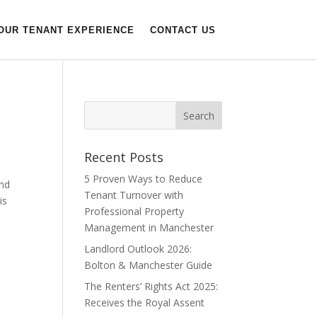
OUR TENANT EXPERIENCE
CONTACT US
Recent Posts
5 Proven Ways to Reduce
and
Tenant Turnover with
is
Professional Property
Management in Manchester
Landlord Outlook 2026:
Bolton & Manchester Guide
The Renters’ Rights Act 2025:
Receives the Royal Assent