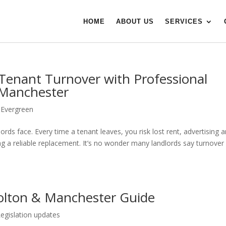
HOME
ABOUT US
SERVICES
Tenant Turnover with Professional
 Manchester
|
Evergreen
ords face. Every time a tenant leaves, you risk lost rent, advertising 
ding a reliable replacement. It’s no wonder many landlords say turnover 
olton & Manchester Guide
Legislation updates