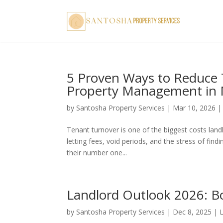
5 Proven Ways to Reduce 
Property Management in
by
Santosha Property Services
|
Mar 10, 2026
Tenant turnover is one of the biggest costs landl
letting fees, void periods, and the stress of fin
their number one...
Landlord Outlook 2026: B
by
Santosha Property Services
|
Dec 8, 2025
|