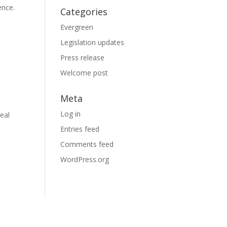
ence.
Categories
Evergreen
Legislation updates
Press release
Welcome post
Meta
Log in
eal
Entries feed
Comments feed
WordPress.org