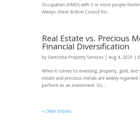
Occupation (HMO) with 5 or more people forming
Always check Bolton Council for...
Real Estate vs. Precious M
Financial Diversification
by
Santosha Property Services
|
Aug 4, 2025
|
E
When it comes to investing, property, gold, an
estate and precious metals are widely regarded as
perform as an investment. So,...
« Older Entries