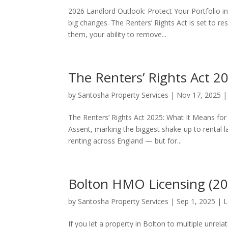
2026 Landlord Outlook: Protect Your Portfolio i
big changes. The Renters’ Rights Act is set to
them, your ability to remove...
The Renters’ Rights Act 2
by
Santosha Property Services
|
Nov 17, 2025
The Renters’ Rights Act 2025: What It Means for 
Assent, marking the biggest shake-up to rental l
renting across England — but for...
Bolton HMO Licensing (202
by
Santosha Property Services
|
Sep 1, 2025
|
L
If you let a property in Bolton to multiple unrel